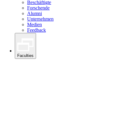
Beschäftigte
Forschende
Alumni
Unternehmen
Medien
Feedback
Faculties