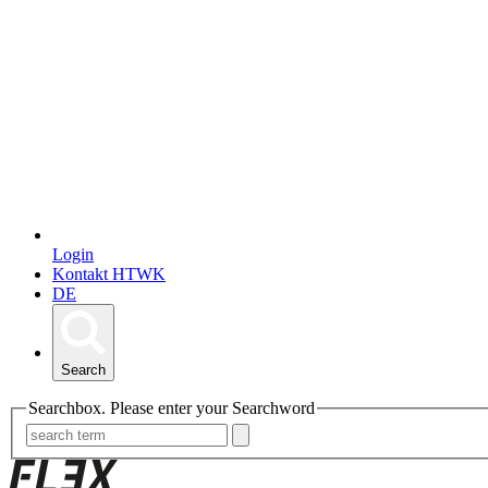
Login
Kontakt HTWK
DE
Search
Searchbox. Please enter your Searchword