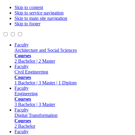
Skip to content
Skip to service navigation
Skip to main site navigation
Skip to footer
Faculty
Architecture and Social Sciences
Courses
2 Bachelor | 2 Master
Faculty
Civil Engineering
Courses
1 Bachelor | 3 Master | 1 Diplom
Faculty
Engineering
Courses
3 Bachelor | 3 Master
Faculty
Digital Transformation
Courses
2 Bachelor
Faculty