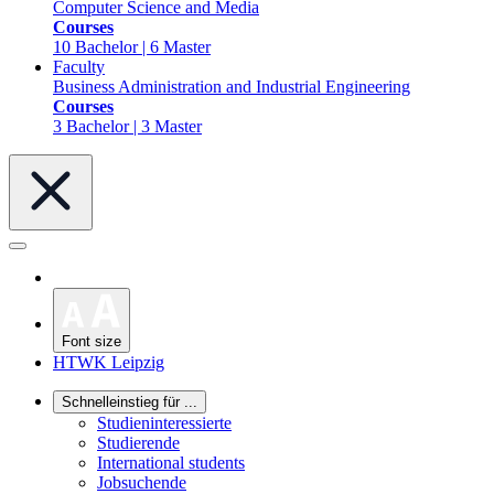
Computer Science and Media
Courses
10 Bachelor | 6 Master
Faculty
Business Administration and Industrial Engineering
Courses
3 Bachelor | 3 Master
Font size
HTWK Leipzig
Schnelleinstieg für ...
Studieninteressierte
Studierende
International students
Jobsuchende