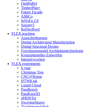
OptiPaRef
TimberPlan+
Future Facade
AMiCo
InNoFa 2.0
Saxony5
ReFlexRoof
FLEX.teaching
Ausschreibungen
Digital Architectural Manufacturing
Digital Structural Design
Forschungsmodul Architekturtechnologie
Konzeptionelles Entwerfen
Intensivwochen
FLEX.experiments
b.ypar
Christmas Tree
CNC@Home
HTWKjak
Lizard Cloud
ParaBench
ParaKnot3D
sPRINTer
SwayingStraws
Tischleinsteckdich