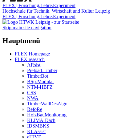
FLEX | Forschung.Lehre.Experiment
Hochschule für Technik, Wirtschaft und Kultur Leipzig
FLEX | Forschung.Lehre.Experiment
Skip main site navigation
Hauptmenü
FLEX Homepage
FLEX.research
ARsist
Preload-Timber
TimberBot
BSp-Modular
NTM-HBFZ
CSS
NWA
TimberWallDesAign
RefoRe
HolzBauMonitoring
KLIMA-Dach
IDSMBKS
KI-Assist
eHIVE