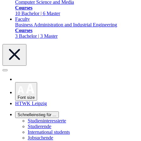
Computer Science and Media
Courses
10 Bachelor | 6 Master
Faculty
Business Administration and Industrial Engineering
Courses
3 Bachelor | 3 Master
Font size
HTWK Leipzig
Schnelleinstieg für ...
Studieninteressierte
Studierende
International students
Jobsuchende