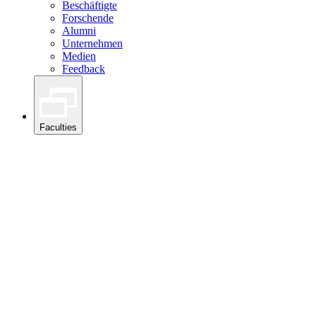
Beschäftigte
Forschende
Alumni
Unternehmen
Medien
Feedback
Faculties