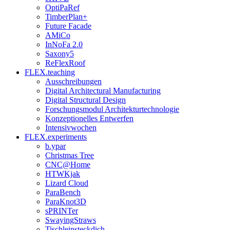
OptiPaRef
TimberPlan+
Future Facade
AMiCo
InNoFa 2.0
Saxony5
ReFlexRoof
FLEX.teaching
Ausschreibungen
Digital Architectural Manufacturing
Digital Structural Design
Forschungsmodul Architekturtechnologie
Konzeptionelles Entwerfen
Intensivwochen
FLEX.experiments
b.ypar
Christmas Tree
CNC@Home
HTWKjak
Lizard Cloud
ParaBench
ParaKnot3D
sPRINTer
SwayingStraws
Tischleinsteckdich