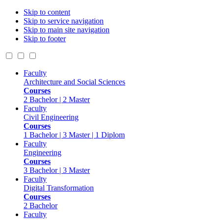
Skip to content
Skip to service navigation
Skip to main site navigation
Skip to footer
Faculty
Architecture and Social Sciences
Courses
2 Bachelor | 2 Master
Faculty
Civil Engineering
Courses
1 Bachelor | 3 Master | 1 Diplom
Faculty
Engineering
Courses
3 Bachelor | 3 Master
Faculty
Digital Transformation
Courses
2 Bachelor
Faculty