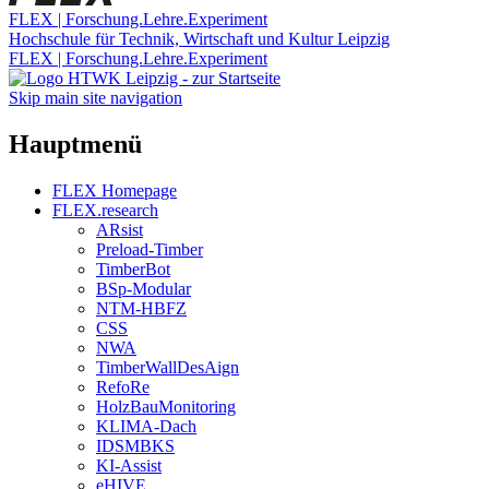
FLEX | Forschung.Lehre.Experiment
Hochschule für Technik, Wirtschaft und Kultur Leipzig
FLEX | Forschung.Lehre.Experiment
Skip main site navigation
Hauptmenü
FLEX Homepage
FLEX.research
ARsist
Preload-Timber
TimberBot
BSp-Modular
NTM-HBFZ
CSS
NWA
TimberWallDesAign
RefoRe
HolzBauMonitoring
KLIMA-Dach
IDSMBKS
KI-Assist
eHIVE