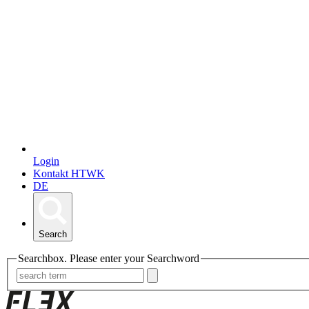
Login
Kontakt HTWK
DE
Search
Searchbox. Please enter your Searchword