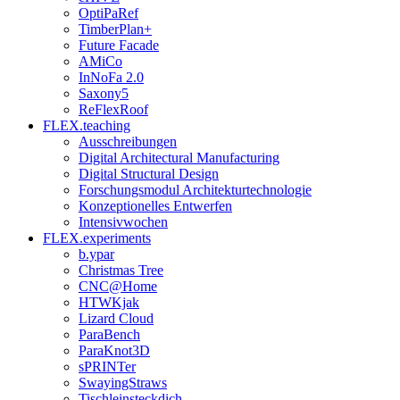
OptiPaRef
TimberPlan+
Future Facade
AMiCo
InNoFa 2.0
Saxony5
ReFlexRoof
FLEX.teaching
Ausschreibungen
Digital Architectural Manufacturing
Digital Structural Design
Forschungsmodul Architekturtechnologie
Konzeptionelles Entwerfen
Intensivwochen
FLEX.experiments
b.ypar
Christmas Tree
CNC@Home
HTWKjak
Lizard Cloud
ParaBench
ParaKnot3D
sPRINTer
SwayingStraws
Tischleinsteckdich