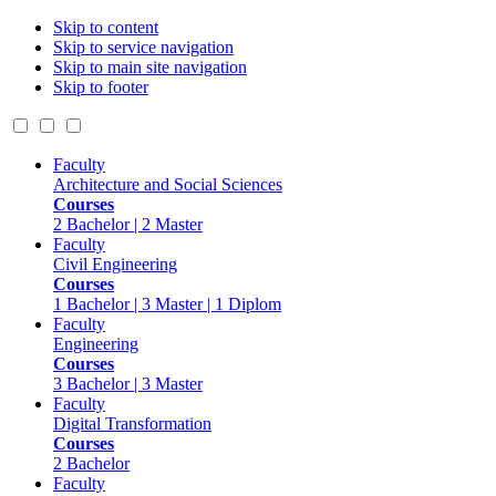
Skip to content
Skip to service navigation
Skip to main site navigation
Skip to footer
Faculty
Architecture and Social Sciences
Courses
2 Bachelor | 2 Master
Faculty
Civil Engineering
Courses
1 Bachelor | 3 Master | 1 Diplom
Faculty
Engineering
Courses
3 Bachelor | 3 Master
Faculty
Digital Transformation
Courses
2 Bachelor
Faculty