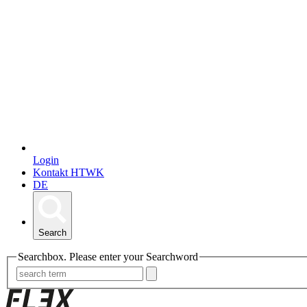
Login
Kontakt HTWK
DE
Search
Searchbox. Please enter your Searchword