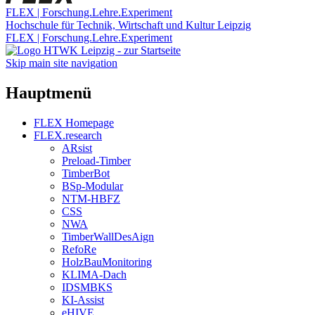
FLEX | Forschung.Lehre.Experiment
Hochschule für Technik, Wirtschaft und Kultur Leipzig
FLEX | Forschung.Lehre.Experiment
Skip main site navigation
Hauptmenü
FLEX Homepage
FLEX.research
ARsist
Preload-Timber
TimberBot
BSp-Modular
NTM-HBFZ
CSS
NWA
TimberWallDesAign
RefoRe
HolzBauMonitoring
KLIMA-Dach
IDSMBKS
KI-Assist
eHIVE