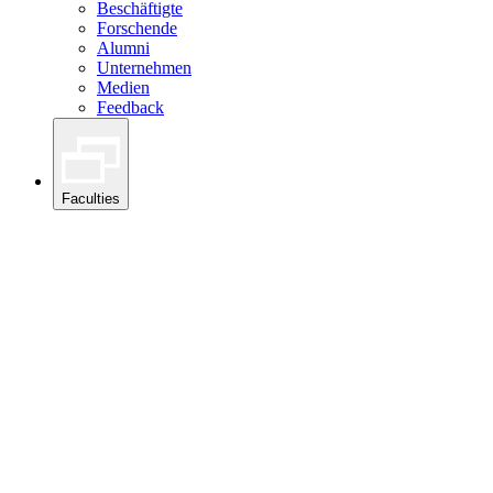
Beschäftigte
Forschende
Alumni
Unternehmen
Medien
Feedback
Faculties