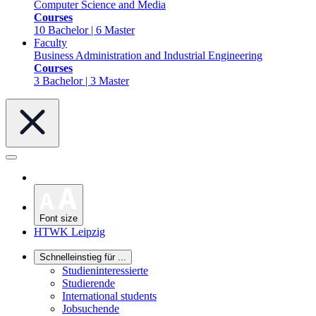
Computer Science and Media
Courses
10 Bachelor | 6 Master
Faculty
Business Administration and Industrial Engineering
Courses
3 Bachelor | 3 Master
Font size
HTWK Leipzig
Schnelleinstieg für ...
Studieninteressierte
Studierende
International students
Jobsuchende