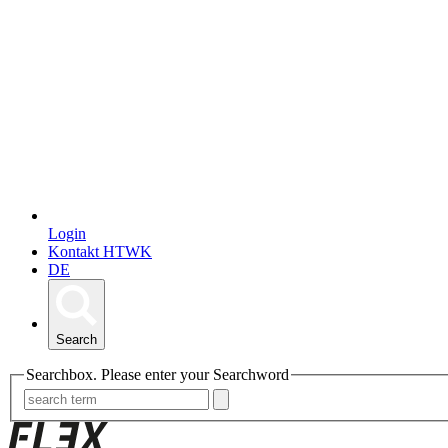
Login
Kontakt HTWK
DE
Search
Searchbox. Please enter your Searchword