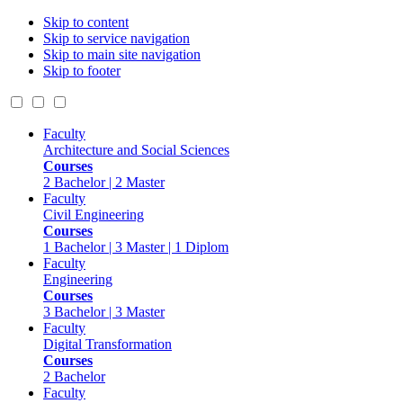
Skip to content
Skip to service navigation
Skip to main site navigation
Skip to footer
Faculty
Architecture and Social Sciences
Courses
2 Bachelor | 2 Master
Faculty
Civil Engineering
Courses
1 Bachelor | 3 Master | 1 Diplom
Faculty
Engineering
Courses
3 Bachelor | 3 Master
Faculty
Digital Transformation
Courses
2 Bachelor
Faculty