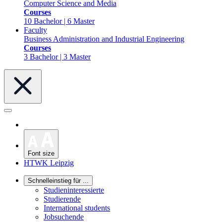
Computer Science and Media
Courses
10 Bachelor | 6 Master
Faculty
Business Administration and Industrial Engineering
Courses
3 Bachelor | 3 Master
Font size
HTWK Leipzig
Schnelleinstieg für ...
Studieninteressierte
Studierende
International students
Jobsuchende