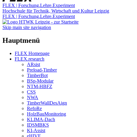
FLEX | Forschung.Lehre.Experiment
Hochschule für Technik, Wirtschaft und Kultur Leipzig
FLEX | Forschung.Lehre.Experiment
Skip main site navigation
Hauptmenü
FLEX Homepage
FLEX.research
ARsist
Preload-Timber
TimberBot
BSp-Modular
NTM-HBFZ
CSS
NWA
TimberWallDesAign
RefoRe
HolzBauMonitoring
KLIMA-Dach
IDSMBKS
KI-Assist
eHIVE