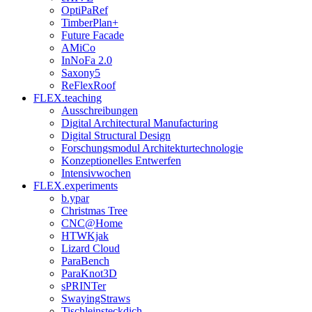
OptiPaRef
TimberPlan+
Future Facade
AMiCo
InNoFa 2.0
Saxony5
ReFlexRoof
FLEX.teaching
Ausschreibungen
Digital Architectural Manufacturing
Digital Structural Design
Forschungsmodul Architekturtechnologie
Konzeptionelles Entwerfen
Intensivwochen
FLEX.experiments
b.ypar
Christmas Tree
CNC@Home
HTWKjak
Lizard Cloud
ParaBench
ParaKnot3D
sPRINTer
SwayingStraws
Tischleinsteckdich