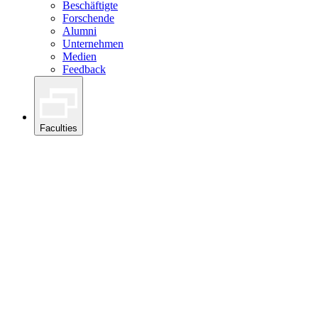
Beschäftigte
Forschende
Alumni
Unternehmen
Medien
Feedback
Faculties