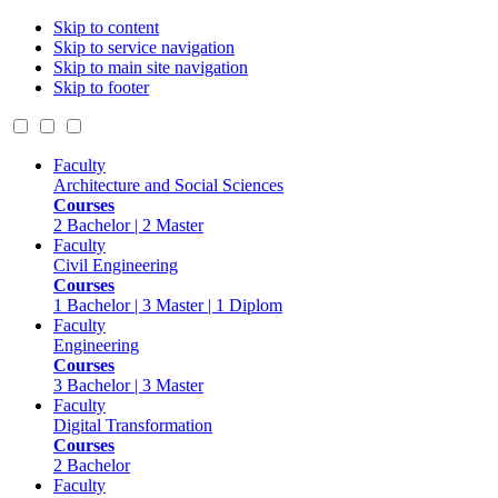
Skip to content
Skip to service navigation
Skip to main site navigation
Skip to footer
Faculty
Architecture and Social Sciences
Courses
2 Bachelor | 2 Master
Faculty
Civil Engineering
Courses
1 Bachelor | 3 Master | 1 Diplom
Faculty
Engineering
Courses
3 Bachelor | 3 Master
Faculty
Digital Transformation
Courses
2 Bachelor
Faculty