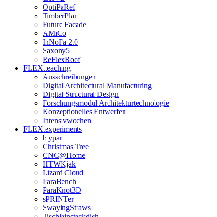
OptiPaRef
TimberPlan+
Future Facade
AMiCo
InNoFa 2.0
Saxony5
ReFlexRoof
FLEX.teaching
Ausschreibungen
Digital Architectural Manufacturing
Digital Structural Design
Forschungsmodul Architekturtechnologie
Konzeptionelles Entwerfen
Intensivwochen
FLEX.experiments
b.ypar
Christmas Tree
CNC@Home
HTWKjak
Lizard Cloud
ParaBench
ParaKnot3D
sPRINTer
SwayingStraws
Tischleinsteckdich