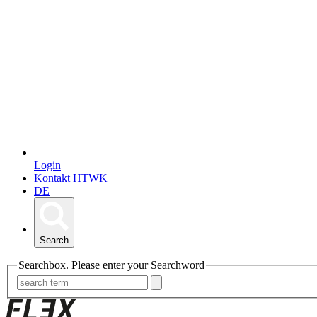
Login
Kontakt HTWK
DE
Search
Searchbox. Please enter your Searchword