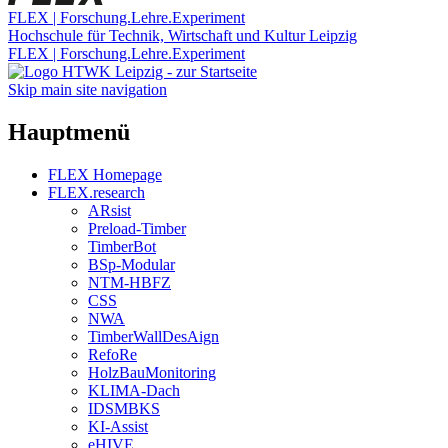
FLEX | Forschung.Lehre.Experiment
Hochschule für Technik, Wirtschaft und Kultur Leipzig
FLEX | Forschung.Lehre.Experiment
Skip main site navigation
Hauptmenü
FLEX Homepage
FLEX.research
ARsist
Preload-Timber
TimberBot
BSp-Modular
NTM-HBFZ
CSS
NWA
TimberWallDesAign
RefoRe
HolzBauMonitoring
KLIMA-Dach
IDSMBKS
KI-Assist
eHIVE