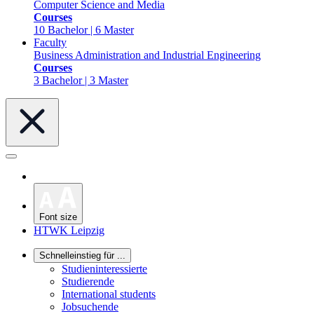
Computer Science and Media
Courses
10 Bachelor | 6 Master
Faculty
Business Administration and Industrial Engineering
Courses
3 Bachelor | 3 Master
Font size
HTWK Leipzig
Schnelleinstieg für ...
Studieninteressierte
Studierende
International students
Jobsuchende