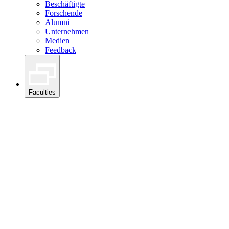
Beschäftigte
Forschende
Alumni
Unternehmen
Medien
Feedback
Faculties