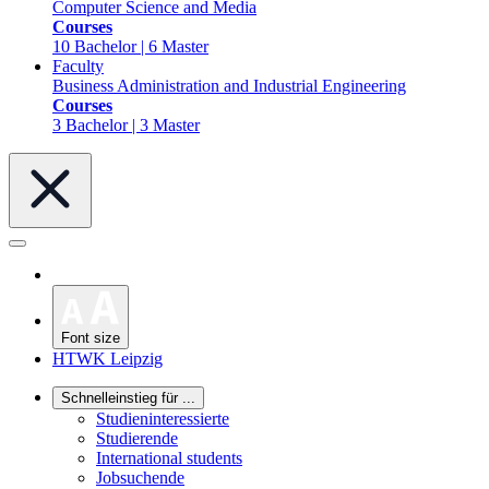
Computer Science and Media
Courses
10 Bachelor | 6 Master
Faculty
Business Administration and Industrial Engineering
Courses
3 Bachelor | 3 Master
Font size
HTWK Leipzig
Schnelleinstieg für ...
Studieninteressierte
Studierende
International students
Jobsuchende