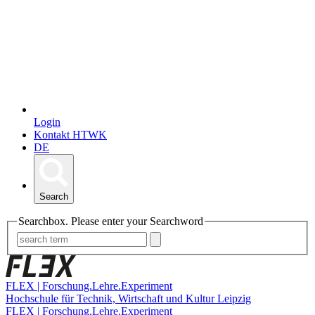
Login
Kontakt HTWK
DE
Search
Searchbox. Please enter your Searchword
FLEX | Forschung.Lehre.Experiment
Hochschule für Technik, Wirtschaft und Kultur Leipzig
FLEX | Forschung.Lehre.Experiment