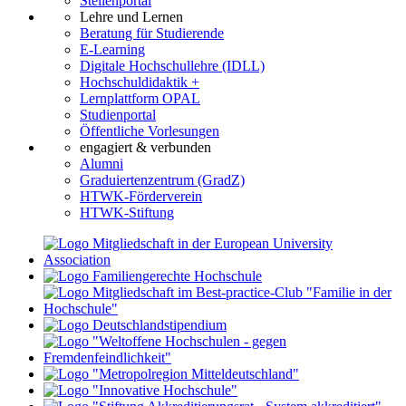
Stellenportal
Lehre und Lernen
Beratung für Studierende
E-Learning
Digitale Hochschullehre (IDLL)
Hochschuldidaktik +
Lernplattform OPAL
Studienportal
Öffentliche Vorlesungen
engagiert & verbunden
Alumni
Graduiertenzentrum (GradZ)
HTWK-Förderverein
HTWK-Stiftung