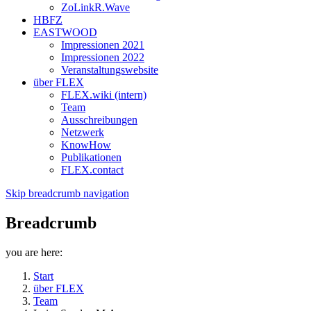
ZoLinkR.Wave
HBFZ
EASTWOOD
Impressionen 2021
Impressionen 2022
Veranstaltungswebsite
über FLEX
FLEX.wiki (intern)
Team
Ausschreibungen
Netzwerk
KnowHow
Publikationen
FLEX.contact
Skip breadcrumb navigation
Breadcrumb
you are here:
Start
über FLEX
Team