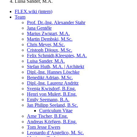
Luisa Sander, M.A.
FLEX.wiki (intern)
Team
Prof. Dr.-Ing. Alexander Stahr
Jana Gentéle
Marius Zwigart, M.A.
Martin Dembski, M.Sc.
Chris Meyer, M.Sc.
Cristoph Dijoux, M.Sc.
Felix Schmidt-Kleespies, M.A.
Luisa Sander, M.A.
Stefan Huth, M.A. | Architekt
Dipl.-Ing. Hannes Löschke
Benedikt Adrian, M.Sc.
Dipl.-Ing. Laurenz Andritz
Svenja Kwisdorf, B.Eng.
Henri von Mulert, B.Eng.
Emily Seemann, B.A.
Jan Philipp Seeland, B.Sc.
Curriculum Vitae
Arne Tischer, B.Eng.
Andreas Körfgen, B.Eng.
Tom Jesse Ewers
Leonardo d’Angelico, M. Sc.