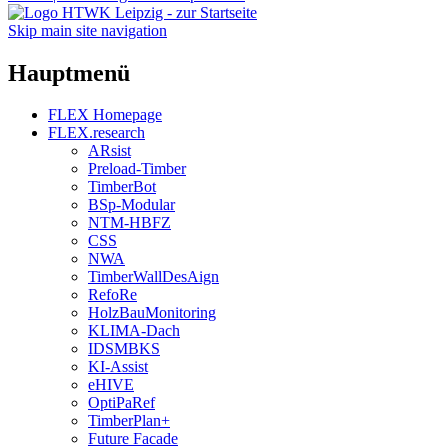
Skip main site navigation
Hauptmenü
FLEX Homepage
FLEX.research
ARsist
Preload-Timber
TimberBot
BSp-Modular
NTM-HBFZ
CSS
NWA
TimberWallDesAign
RefoRe
HolzBauMonitoring
KLIMA-Dach
IDSMBKS
KI-Assist
eHIVE
OptiPaRef
TimberPlan+
Future Facade