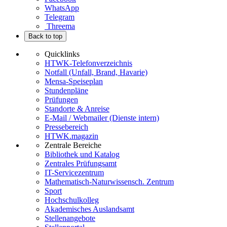
WhatsApp
Telegram
Threema
Back to top
Quicklinks
HTWK-Telefonverzeichnis
Notfall (Unfall, Brand, Havarie)
Mensa-Speiseplan
Stundenpläne
Prüfungen
Standorte & Anreise
E-Mail / Webmailer (Dienste intern)
Pressebereich
HTWK.magazin
Zentrale Bereiche
Bibliothek und Katalog
Zentrales Prüfungsamt
IT-Servicezentrum
Mathematisch-Naturwissensch. Zentrum
Sport
Hochschulkolleg
Akademisches Auslandsamt
Stellenangebote