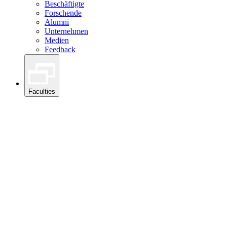
Beschäftigte
Forschende
Alumni
Unternehmen
Medien
Feedback
Faculties