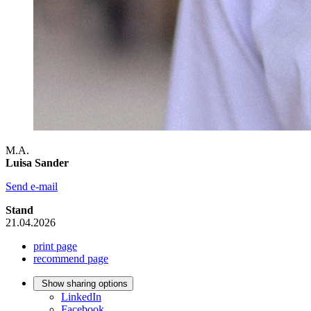
M.A.
Luisa Sander
Send e-mail
Stand
21.04.2026
print page
recommend page
Show sharing options
LinkedIn
Facebook