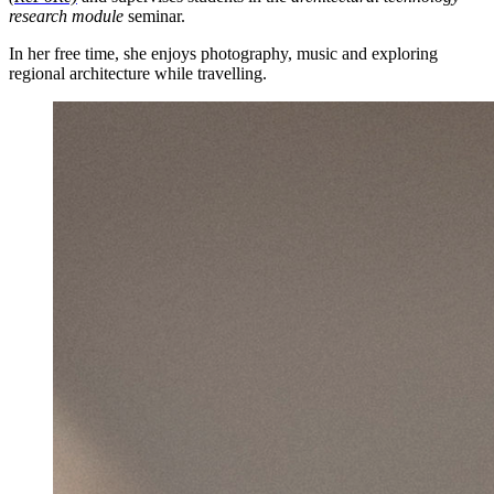
research module
seminar.
In her free time, she enjoys photography, music and exploring
regional architecture while travelling.