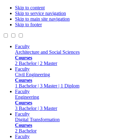
Skip to content
Skip to service navigation
Skip to main site navigation
Skip to footer
Faculty
Architecture and Social Sciences
Courses
2 Bachelor | 2 Master
Faculty
Civil Engineering
Courses
1 Bachelor | 3 Master | 1 Diplom
Faculty
Engineering
Courses
3 Bachelor | 3 Master
Faculty
Digital Transformation
Courses
2 Bachelor
Faculty