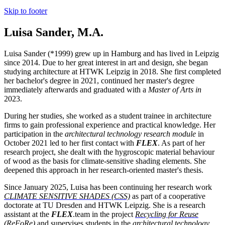
Skip to footer
Luisa Sander, M.A.
Luisa Sander (*1999) grew up in Hamburg and has lived in Leipzig
since 2014. Due to her great interest in art and design, she began
studying architecture at HTWK Leipzig in 2018. She first completed
her bachelor's degree in 2021, continued her master's degree
immediately afterwards and graduated with a
Master of Arts in
2023.
During her studies, she worked as a student trainee in architecture
firms to gain professional experience and practical knowledge. Her
participation in the
architectural technology research module
in
October 2021 led to her first contact with
FLEX
. As part of her
research project, she dealt with the hygroscopic material behaviour
of wood as the basis for climate-sensitive shading elements. She
deepened this approach in her research-oriented master's thesis.
Since January 2025, Luisa has been continuing her research work
CLIMATE SENSITIVE SHADES (CSS)
as part of a cooperative
doctorate at TU Dresden and HTWK Leipzig. She is a research
assistant at the
FLEX
.team in the project
Recycling for Reuse
(ReFoRe)
and supervises students in the
architectural technology