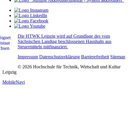
Die HTWK Leipzig wird auf Grundlage des vom
Sächsischen Landtag beschlossenen Haushalts aus
Steuermitteln mitfinanziert.
Impressum
Datenschutzerklärung
Barrierefreiheit
Sitemap
© 2026 Hochschule für Technik, Wirtschaft und Kultur
Leipzig
MobileNavi