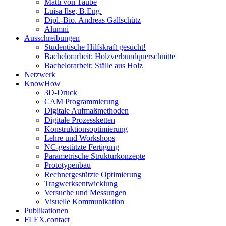
Matti von Taube
Luisa Ilse, B.Eng.
Dipl.-Bio. Andreas Gallschütz
Alumni
Ausschreibungen
Studentische Hilfskraft gesucht!
Bachelorarbeit: Holzverbundquerschnitte
Bachelorarbeit: Ställe aus Holz
Netzwerk
KnowHow
3D-Druck
CAM Programmierung
Digitale Aufmaßmethoden
Digitale Prozessketten
Konstruktionsoptimierung
Lehre und Workshops
NC-gestützte Fertigung
Parametrische Strukturkonzepte
Prototypenbau
Rechnergestützte Optimierung
Tragwerksentwicklung
Versuche und Messungen
Visuelle Kommunikation
Publikationen
FLEX.contact