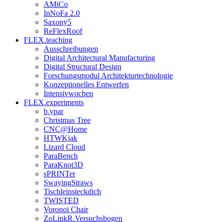
AMiCo
InNoFa 2.0
Saxony5
ReFlexRoof
FLEX.teaching
Ausschreibungen
Digital Architectural Manufacturing
Digital Structural Design
Forschungsmodul Architekturtechnologie
Konzeptionelles Entwerfen
Intensivwochen
FLEX.experiments
b.ypar
Christmas Tree
CNC@Home
HTWKjak
Lizard Cloud
ParaBench
ParaKnot3D
sPRINTer
SwayingStraws
Tischleinsteckdich
TWISTED
Voronoi Chair
ZoLinkR.Versuchsbogen