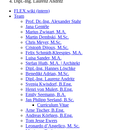
Dipl.-Ing. Laurenz Andritz
FLEX.wiki (intern)
Team
Prof. Dr.-Ing. Alexander Stahr
Jana Gentéle
Marius Zwigart, M.A.
Martin Dembski, M.Sc.
Chris Meyer, M.Sc.
Cristoph Dijoux, M.Sc.
Felix Schmidt-Kleespies, M.A.
Luisa Sander, M.A.
Stefan Huth, M.A. | Architekt
Dipl.-Ing. Hannes Löschke
Benedikt Adrian, M.Sc.
Dipl.-Ing. Laurenz Andritz
Svenja Kwisdorf, B.Eng.
Henri von Mulert, B.Eng.
Emily Seemann, B.A.
Jan Philipp Seeland, B.Sc.
Curriculum Vitae
Arne Tischer, B.Eng.
Andreas Körfgen, B.Eng.
Tom Jesse Ewers
Leonardo d’Angelico, M. Sc.