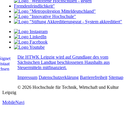
Die HTWK Leipzig wird auf Grundlage des vom
Sächsischen Landtag beschlossenen Haushalts aus
Steuermitteln mitfinanziert.
Impressum
Datenschutzerklärung
Barrierefreiheit
Sitemap
© 2026 Hochschule für Technik, Wirtschaft und Kultur
Leipzig
MobileNavi