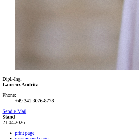
Dipl.-Ing.
Laurenz Andritz
Phone:
+49 341 3076-8778
Send e-Mail
Stand
21.04.2026
print page
recommend page