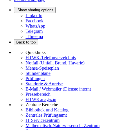
Show sharing options
LinkedIn
Facebook
WhatsApp
Telegram
Threema
Back to top
Quicklinks
HTWK-Telefonverzeichnis
Notfall (Unfall, Brand, Havarie)
Mensa-Speiseplan
Stundenpläne
Prüfungen
Standorte & Anreise
E-Mail / Webmailer (Dienste intern)
Pressebereich
HTWK.magazin
Zentrale Bereiche
Bibliothek und Katalog
Zentrales Prüfungsamt
IT-Servicezentrum
Mathematisch-Naturwissensch. Zentrum