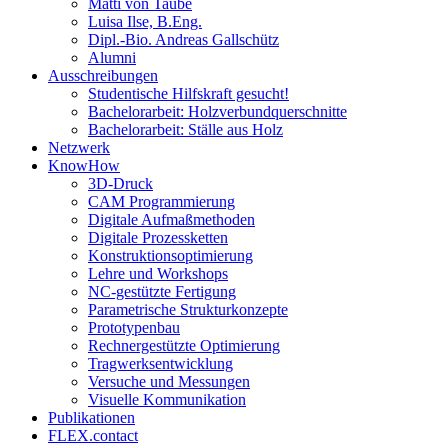
Matti von Taube
Luisa Ilse, B.Eng.
Dipl.-Bio. Andreas Gallschütz
Alumni
Ausschreibungen
Studentische Hilfskraft gesucht!
Bachelorarbeit: Holzverbundquerschnitte
Bachelorarbeit: Ställe aus Holz
Netzwerk
KnowHow
3D-Druck
CAM Programmierung
Digitale Aufmaßmethoden
Digitale Prozessketten
Konstruktionsoptimierung
Lehre und Workshops
NC-gestützte Fertigung
Parametrische Strukturkonzepte
Prototypenbau
Rechnergestützte Optimierung
Tragwerksentwicklung
Versuche und Messungen
Visuelle Kommunikation
Publikationen
FLEX.contact