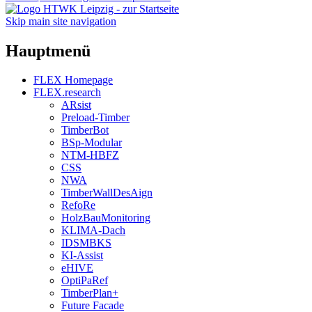
Skip main site navigation
Hauptmenü
FLEX Homepage
FLEX.research
ARsist
Preload-Timber
TimberBot
BSp-Modular
NTM-HBFZ
CSS
NWA
TimberWallDesAign
RefoRe
HolzBauMonitoring
KLIMA-Dach
IDSMBKS
KI-Assist
eHIVE
OptiPaRef
TimberPlan+
Future Facade