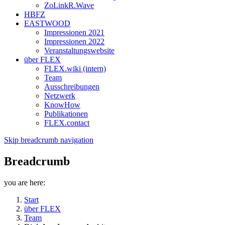
ZoLinkR.Wave
HBFZ
EASTWOOD
Impressionen 2021
Impressionen 2022
Veranstaltungswebsite
über FLEX
FLEX.wiki (intern)
Team
Ausschreibungen
Netzwerk
KnowHow
Publikationen
FLEX.contact
Skip breadcrumb navigation
Breadcrumb
you are here:
Start
über FLEX
Team