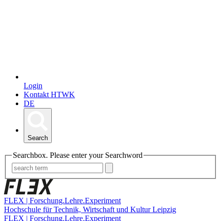
Login
Kontakt HTWK
DE
Search
Searchbox. Please enter your Searchword
FLEX | Forschung.Lehre.Experiment
Hochschule für Technik, Wirtschaft und Kultur Leipzig
FLEX | Forschung.Lehre.Experiment