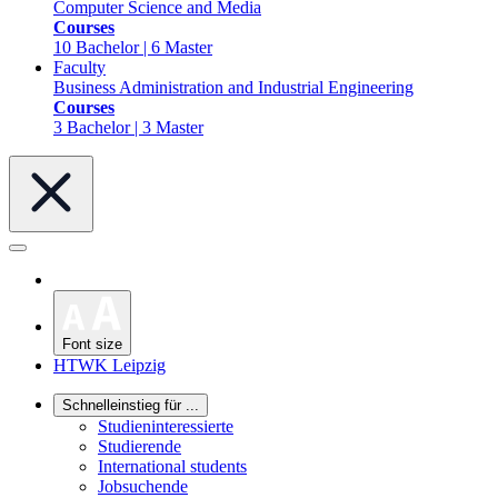
Computer Science and Media
Courses
10 Bachelor | 6 Master
Faculty
Business Administration and Industrial Engineering
Courses
3 Bachelor | 3 Master
Font size
HTWK Leipzig
Schnelleinstieg für ...
Studieninteressierte
Studierende
International students
Jobsuchende