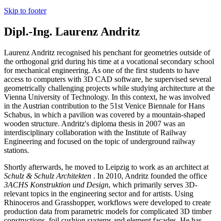
Skip to footer
Dipl.-Ing. Laurenz Andritz
Laurenz Andritz recognised his penchant for geometries outside of
the orthogonal grid during his time at a vocational secondary school
for mechanical engineering. As one of the first students to have
access to computers with 3D CAD software, he supervised several
geometrically challenging projects while studying architecture at the
Vienna University of Technology. In this context, he was involved
in the Austrian contribution to the 51st Venice Biennale for Hans
Schabus, in which a pavilion was covered by a mountain-shaped
wooden structure. Andritz's diploma thesis in 2007 was an
interdisciplinary collaboration with the Institute of Railway
Engineering and focused on the topic of underground railway
stations.
Shortly afterwards, he moved to Leipzig to work as an architect at
Schulz & Schulz Architekten
. In 2010, Andritz founded the office
3ACHS Konstruktion und Design
, which primarily serves 3D-
relevant topics in the engineering sector and for artists. Using
Rhinoceros and Grasshopper, workflows were developed to create
production data from parametric models for complicated 3D timber
constructions, foil cushion systems and element facades.
He has