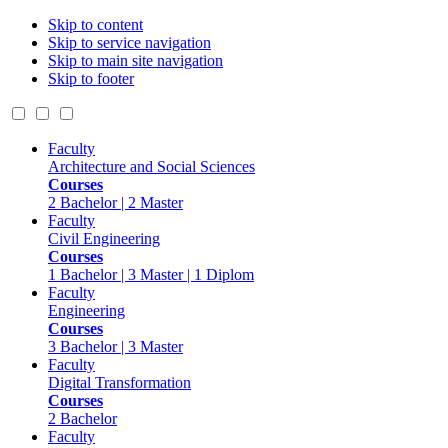
Skip to content
Skip to service navigation
Skip to main site navigation
Skip to footer
Faculty
Architecture and Social Sciences
Courses
2 Bachelor | 2 Master
Faculty
Civil Engineering
Courses
1 Bachelor | 3 Master | 1 Diplom
Faculty
Engineering
Courses
3 Bachelor | 3 Master
Faculty
Digital Transformation
Courses
2 Bachelor
Faculty