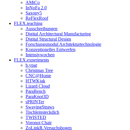
AMiCo
InNoFa 2.0
Saxony5
ReFlexRoof
FLEX.teaching
Ausschreibungen
Digital Architectural Manufacturing
Digital Structural Design
Forschungsmodul Architekturtechnologie
Konzeptionelles Entwerfen
Intensivwochen
FLEX.experiments
b.ypar
Christmas Tree
CNC@Home
HTWKjak
Lizard Cloud
ParaBench
ParaKnot3D
sPRINTer
SwayingStraws
Tischleinsteckdich
TWISTED
Voronoi Chair
ZoLinkR.Versuchsbogen