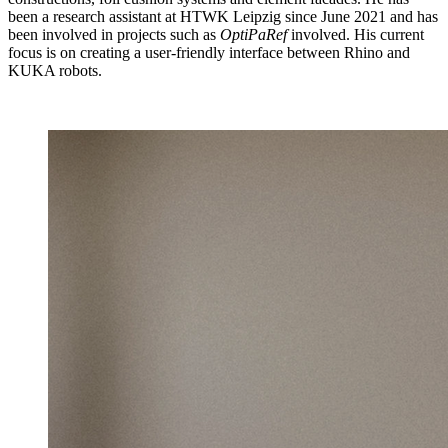
been a research assistant at HTWK Leipzig since June 2021 and has
been involved in projects such as
OptiPaRef
involved. His current
focus is on creating a user-friendly interface between Rhino and
KUKA robots.