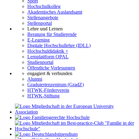
Sport
Hochschulkolleg
Akademisches Auslandsamt
Stellenangebote
Stellenportal
Lehre und Lernen
Beratung für Studierende
E-Learning
Digitale Hochschullehre (IDLL)
Hochschuldidaktik +
Lernplattform OPAL
Studienportal
Öffentliche Vorlesungen
engagiert & verbunden
Alumni
Graduiertenzentrum (GradZ)
HTWK-Förderverein
HTWK-Stiftung