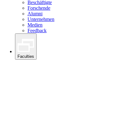
Beschäftigte
Forschende
Alumni
Unternehmen
Medien
Feedback
Faculties