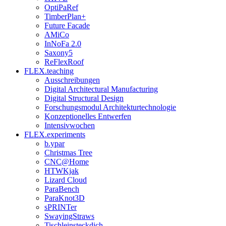
OptiPaRef
TimberPlan+
Future Facade
AMiCo
InNoFa 2.0
Saxony5
ReFlexRoof
FLEX.teaching
Ausschreibungen
Digital Architectural Manufacturing
Digital Structural Design
Forschungsmodul Architekturtechnologie
Konzeptionelles Entwerfen
Intensivwochen
FLEX.experiments
b.ypar
Christmas Tree
CNC@Home
HTWKjak
Lizard Cloud
ParaBench
ParaKnot3D
sPRINTer
SwayingStraws
Tischleinsteckdich