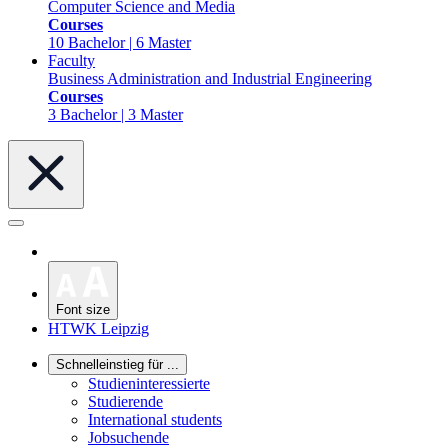
Computer Science and Media
Courses
10 Bachelor | 6 Master
Faculty
Business Administration and Industrial Engineering
Courses
3 Bachelor | 3 Master
Font size
HTWK Leipzig
Schnelleinstieg für ...
Studieninteressierte
Studierende
International students
Jobsuchende