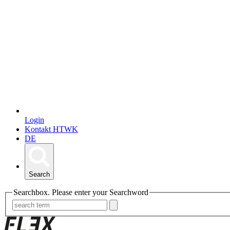
Login
Kontakt HTWK
DE
Search
Searchbox. Please enter your Searchword