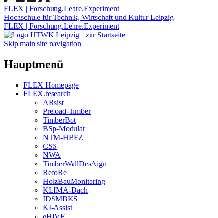
FLEX | Forschung.Lehre.Experiment
Hochschule für Technik, Wirtschaft und Kultur Leipzig
FLEX | Forschung.Lehre.Experiment
Skip main site navigation
Hauptmenü
FLEX Homepage
FLEX.research
ARsist
Preload-Timber
TimberBot
BSp-Modular
NTM-HBFZ
CSS
NWA
TimberWallDesAign
RefoRe
HolzBauMonitoring
KLIMA-Dach
IDSMBKS
KI-Assist
eHIVE