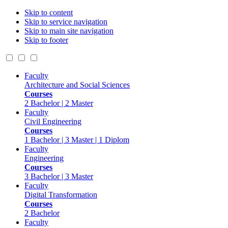
Skip to content
Skip to service navigation
Skip to main site navigation
Skip to footer
Faculty
Architecture and Social Sciences
Courses
2 Bachelor | 2 Master
Faculty
Civil Engineering
Courses
1 Bachelor | 3 Master | 1 Diplom
Faculty
Engineering
Courses
3 Bachelor | 3 Master
Faculty
Digital Transformation
Courses
2 Bachelor
Faculty