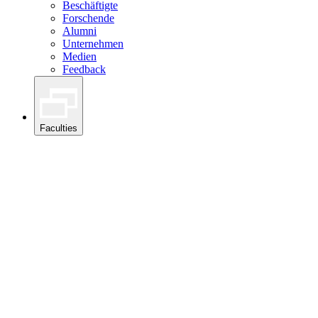
Beschäftigte
Forschende
Alumni
Unternehmen
Medien
Feedback
Faculties