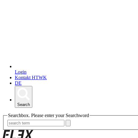
Login
Kontakt HTWK
DE
Search
Searchbox. Please enter your Searchword