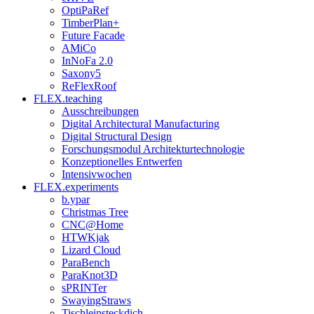
OptiPaRef
TimberPlan+
Future Facade
AMiCo
InNoFa 2.0
Saxony5
ReFlexRoof
FLEX.teaching
Ausschreibungen
Digital Architectural Manufacturing
Digital Structural Design
Forschungsmodul Architekturtechnologie
Konzeptionelles Entwerfen
Intensivwochen
FLEX.experiments
b.ypar
Christmas Tree
CNC@Home
HTWKjak
Lizard Cloud
ParaBench
ParaKnot3D
sPRINTer
SwayingStraws
Tischleinsteckdich