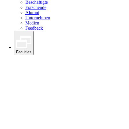
Beschäftigte
Forschende
Alumni
Unternehmen
Medien
Feedback
Faculties