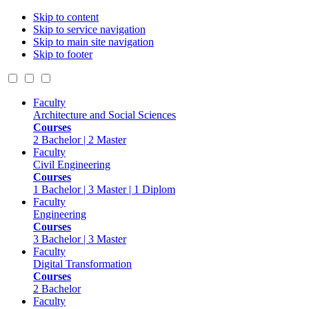
Skip to content
Skip to service navigation
Skip to main site navigation
Skip to footer
Faculty
Architecture and Social Sciences
Courses
2 Bachelor | 2 Master
Faculty
Civil Engineering
Courses
1 Bachelor | 3 Master | 1 Diplom
Faculty
Engineering
Courses
3 Bachelor | 3 Master
Faculty
Digital Transformation
Courses
2 Bachelor
Faculty