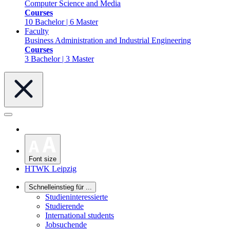
Computer Science and Media
Courses
10 Bachelor | 6 Master
Faculty
Business Administration and Industrial Engineering
Courses
3 Bachelor | 3 Master
Font size
HTWK Leipzig
Schnelleinstieg für ...
Studieninteressierte
Studierende
International students
Jobsuchende