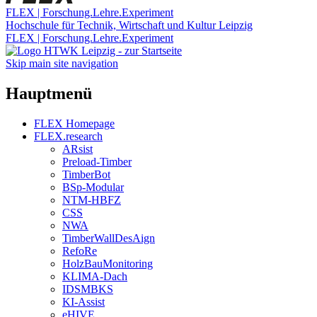
FLEX | Forschung.Lehre.Experiment
Hochschule für Technik, Wirtschaft und Kultur Leipzig
FLEX | Forschung.Lehre.Experiment
Skip main site navigation
Hauptmenü
FLEX Homepage
FLEX.research
ARsist
Preload-Timber
TimberBot
BSp-Modular
NTM-HBFZ
CSS
NWA
TimberWallDesAign
RefoRe
HolzBauMonitoring
KLIMA-Dach
IDSMBKS
KI-Assist
eHIVE